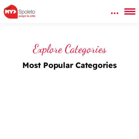
Explore Categories
Most Popular Categories